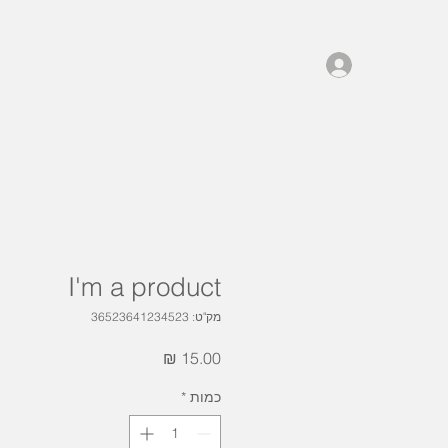
I'm a product
מק"ט: 36523641234523
מחיר
*
כמות