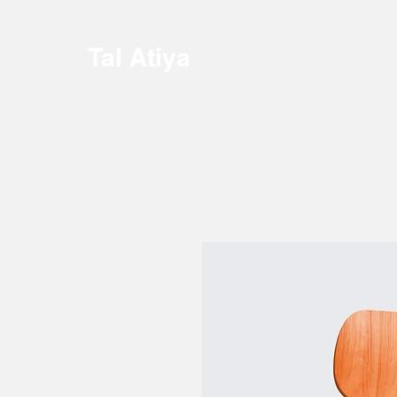
Tal Atiya