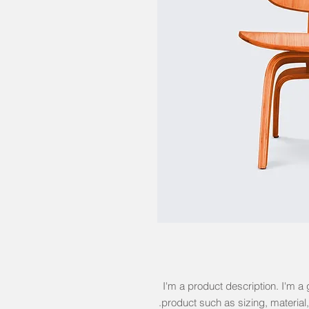
I'm a product description. I'm a 
product such as sizing, material,