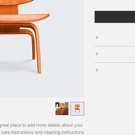
I'm a product de
information
material, care and 
I’m a Return and Ref
great space to wri
your customer
and how your cu
dissat
I'm a shipping po
straightforward r
information about
way to build tru
and cost. Providin
your shipping poli
reassure your cu
great place to add more details about your 
 care instructions and cleaning instructions.