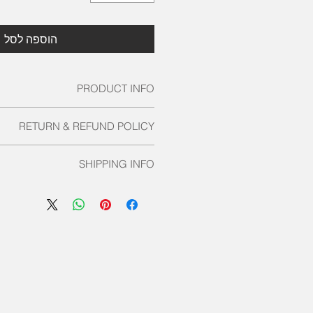
הוספה לסל
PRODUCT INFO
tail. I'm a great place to add more
RETURN & REFUND POLICY
 about your product such as sizing,
cleaning instructions. This is also a
und policy. I’m a great place to let
te what makes this product special
SHIPPING INFO
s know what to do in case they are
stomers can benefit from this item.
isfied with their purchase. Having a
licy. I'm a great place to add more
efund or exchange policy is a great
 your shipping methods, packaging
st and reassure your customers that
g straightforward information about
they can buy with confidence.
cy is a great way to build trust and
stomers that they can buy from you
with confidence.